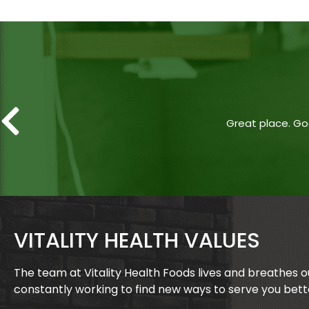
Great place. Goo
VITALITY HEALTH VALUES
The team at Vitality Health Foods lives and breathes 
constantly working to find new ways to serve you bett