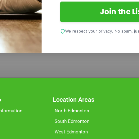
Join the Li
We respect your privacy. No spam, just
p
Location Areas
Information
North Edmonton
South Edmonton
West Edmonton