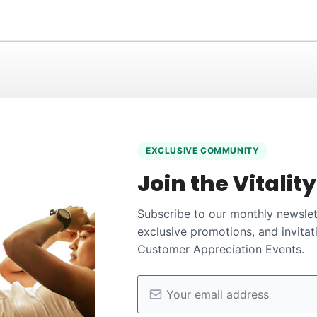
EXCLUSIVE COMMUNITY
Join the Vitalit
Subscribe to our monthly newslett
exclusive promotions, and invitat
Customer Appreciation Events.