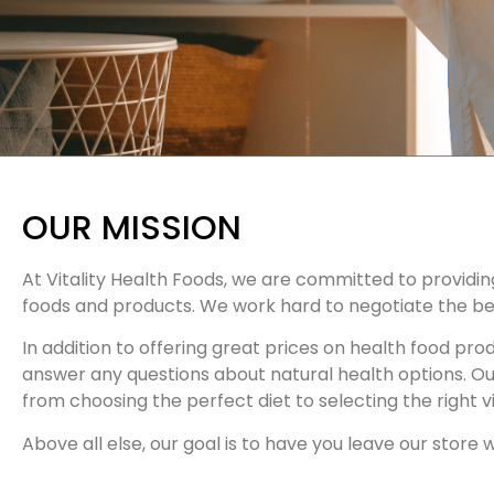
OUR MISSION
At Vitality Health Foods, we are committed to providin
foods and products. We work hard to negotiate the bes
In addition to offering great prices on health food pr
answer any questions about natural health options. O
from choosing the perfect diet to selecting the right vi
Above all else, our goal is to have you leave our store w