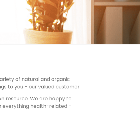
ariety of natural and organic
ngs to you – our valued customer.
tion resource. We are happy to
n everything health-related –