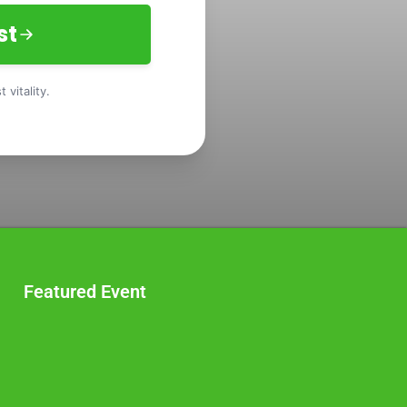
st
 vitality.
Featured Event