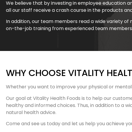
We believe that by investing in employee education an
all our staff receive a crash course in the products an
In addition, our team members read a wide variety of 
on-the-job training from experienced team members
WHY CHOOSE VITALITY HEAL
Whether you want to improve your physical or mental 
Our goal at Vitality Health Foods is to help our custom
healthy and informed choices. Thus, in addition to a wi
natural health advice.
Come and see us today and let us help you achieve your