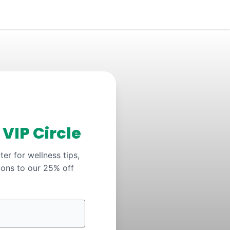
y
VIP Circle
er for wellness tips,
ions to our 25% off