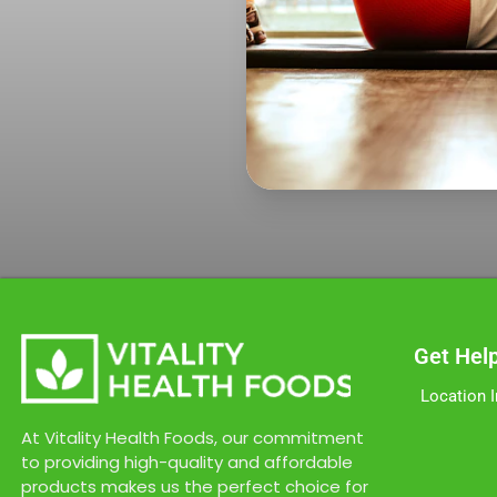
Get Hel
Location 
At Vitality Health Foods, our commitment
to providing high-quality and affordable
products makes us the perfect choice for