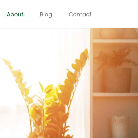
About
Blog
Contact