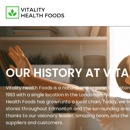
OUR HISTORY AT VITA
Vitality Health Foods is a natural and organic food sto
1993 with a single location in the Londonderry Mall in E
Health Foods has grown into a local chain. Today, we h
stores throughout Edmonton and the surrounding area.
thanks to our visionary leader, amazing team, and the 
suppliers and customers.