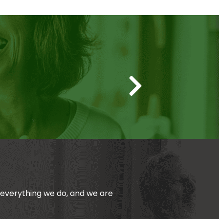
Thanks to 
n everything we do, and we are