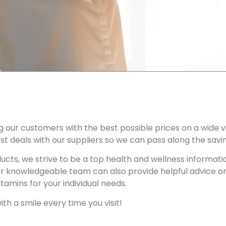
g our customers with the best possible prices on a wide v
t deals with our suppliers so we can pass along the savi
oducts, we strive to be a top health and wellness informa
ur knowledgeable team can also provide helpful advice o
tamins for your individual needs.
ith a smile every time you visit!