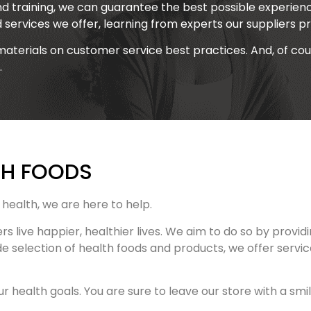
d training, we can guarantee the best possible experienc
d services we offer, learning from experts our suppliers pr
materials on customer service best practices. And, of co
.
TH FOODS
health, we are here to help.
ers live happier, healthier lives. We aim to do so by pro
de selection of health foods and products, we offer servi
 health goals. You are sure to leave our store with a smil