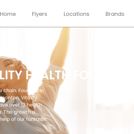
Home
Flyers
Locations
Brands
LITY HEALTH FOODS
re chain. Founded in
dmonton, Vitality
ave over 12 health
 This growth is
help of our fantastic