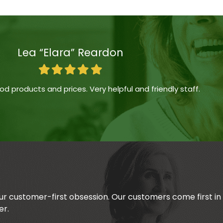
Lea “Elara” Reardon
d products and prices. Very helpful and friendly staff.
our customer-first obsession. Our customers come first i
er.