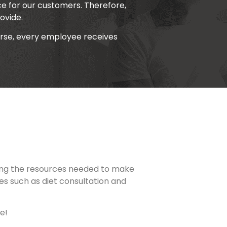
e for our customers. Therefore,
ovide.
urse, every employee receives
viding the resources needed to make
ces such as diet consultation and
e!