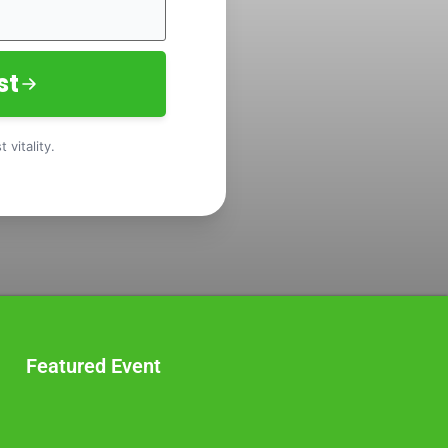
st
 vitality.
Featured Event