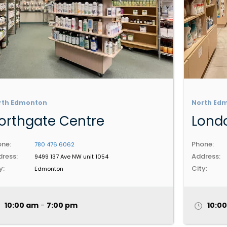
rth Edmonton
North Ed
orthgate Centre
Londo
ne:
Phone:
780 476 6062
ress:
Address:
9499 137 Ave NW unit 1054
y:
City:
Edmonton
10:00 am
-
7:00 pm
10:0