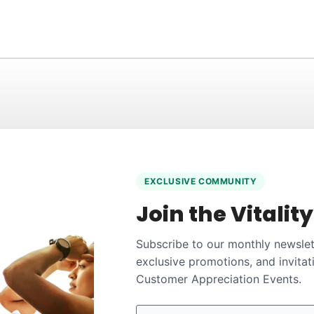
EXCLUSIVE COMMUNITY
Join the Vitalit
Subscribe to our monthly newslett
exclusive promotions, and invitat
Customer Appreciation Events.