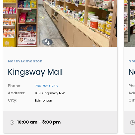
North Edmonton
No
Kingsway Mall
N
Phone:
Pho
780 752 0786
Address:
Add
109 Kingsway NW
City:
Cit
Edmonton
10:00 am
-
8:00 pm