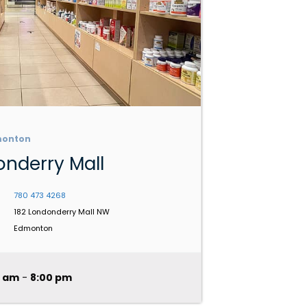
monton
nderry Mall
780 473 4268
182 Londonderry Mall NW
Edmonton
0 am
-
8:00 pm