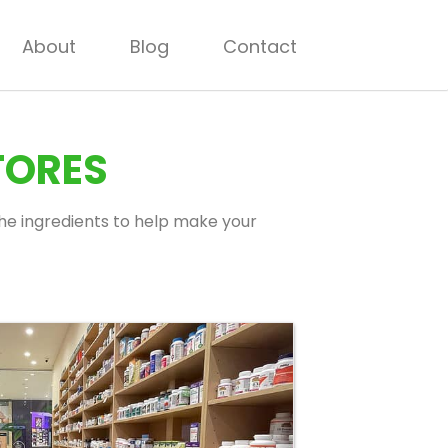
About
Blog
Contact
TORES
 the ingredients to help make your