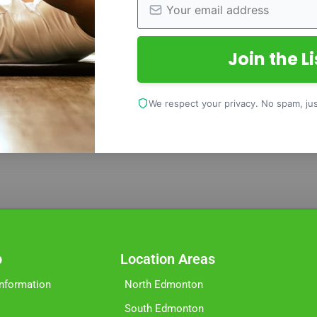
Join the Li
We respect your privacy. No spam, just
p
Location Areas
Information
North Edmonton
South Edmonton