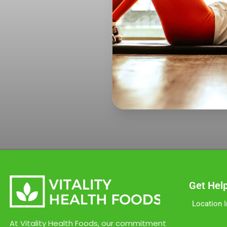
Get Hel
Location 
At Vitality Health Foods, our commitment