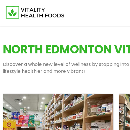
NORTH EDMONTON VIT
Discover a whole new level of wellness by stopping into 
lifestyle healthier and more vibrant!