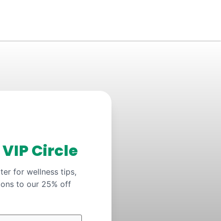
y
VIP Circle
er for wellness tips,
ions to our 25% off