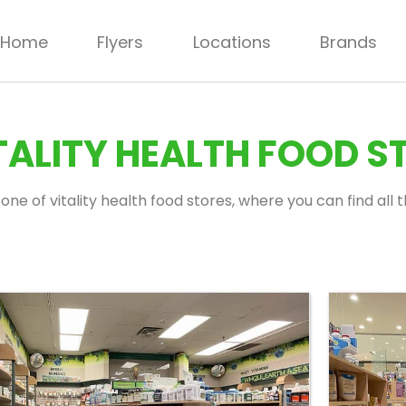
Home
Flyers
Locations
Brands
ALITY HEALTH FOOD S
one of vitality health food stores, where you can find all