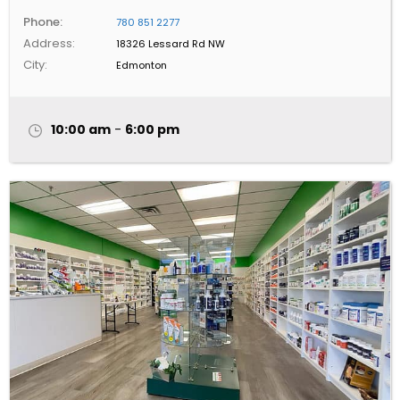
Phone:
780 851 2277
Address:
18326 Lessard Rd NW
City:
Edmonton
10:00 am
-
6:00 pm