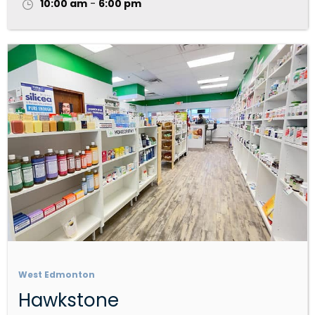
10:00 am
-
6:00 pm
West Edmonton
Hawkstone