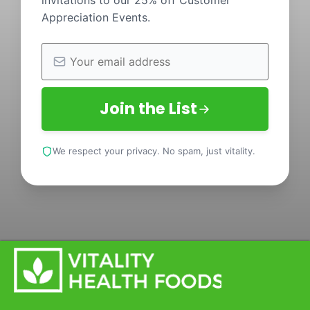
invitations to our 25% off Customer
Appreciation Events.
Join the List
We respect your privacy. No spam, just vitality.