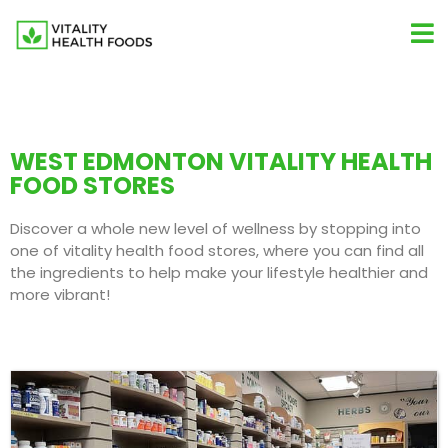
WEST EDMONTON VITALITY HEALTH
FOOD STORES
Discover a whole new level of wellness by stopping into
one of vitality health food stores, where you can find all
the ingredients to help make your lifestyle healthier and
more vibrant!