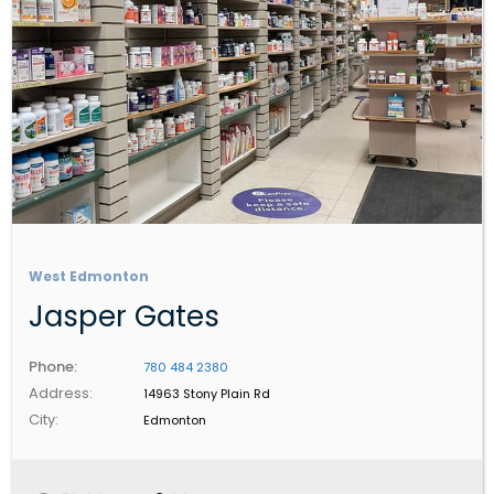
West Edmonton
Jasper Gates
Phone:
780 484 2380
Address:
14963 Stony Plain Rd
City:
Edmonton