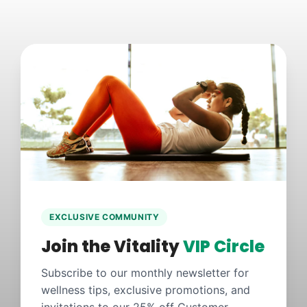
EXCLUSIVE COMMUNITY
Join the Vitality
VIP Circle
Subscribe to our monthly newsletter for
wellness tips, exclusive promotions, and