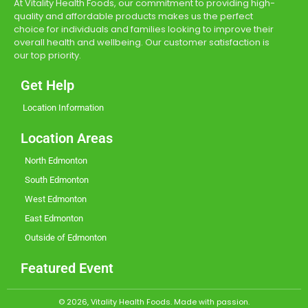
At Vitality Health Foods, our commitment to providing high-
quality and affordable products makes us the perfect
choice for individuals and families looking to improve their
overall health and wellbeing. Our customer satisfaction is
our top priority.
Get Help
Location Information
Location Areas
North Edmonton
South Edmonton
West Edmonton
East Edmonton
Outside of Edmonton
Featured Event
© 2026, Vitality Health Foods. Made with passion.