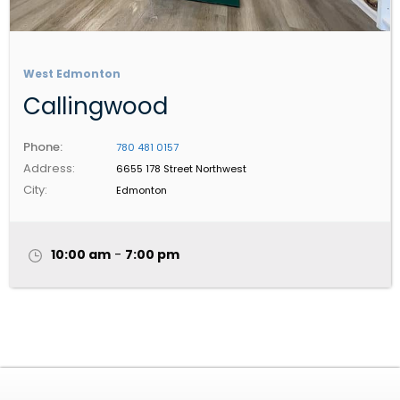
West Edmonton
Callingwood
Phone:
780 481 0157
Address:
6655 178 Street Northwest
City:
Edmonton
10:00 am
-
7:00 pm