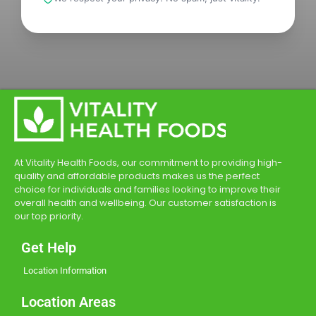
At Vitality Health Foods, our commitment to providing high-
quality and affordable products makes us the perfect
choice for individuals and families looking to improve their
overall health and wellbeing. Our customer satisfaction is
our top priority.
Get Help
Location Information
Location Areas