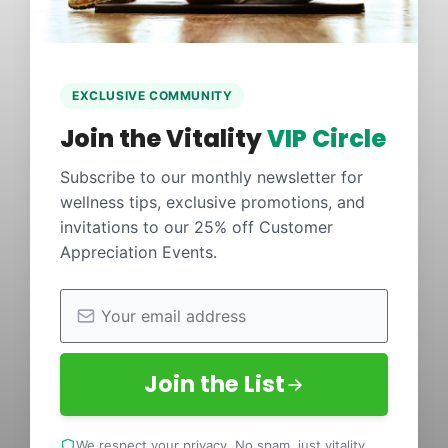
EXCLUSIVE COMMUNITY
Join the Vitality
VIP Circle
Subscribe to our monthly newsletter for
wellness tips, exclusive promotions, and
invitations to our 25% off Customer
Appreciation Events.
Join the List
We respect your privacy. No spam, just vitality.