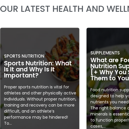
OUR LATEST HEALTH AND WEL
SUPPLEMENTS
SPORTS NUTRITION
What are Fo
Sports Nutrition: What
Nutrition S
Is It and Why Is It
[+ Why You 
Important?
Them to Your
Proper sports nutrition is vital for
Food nutrition sup
athletes and other physically active
designed to help y
individuals. Without proper nutrition,
nutrients you need 
training and recovery can be more
The right balance 
difficult, and an athlete’s
minerals is essenti
performance may be hindered!
to function properl
To...
cases,...