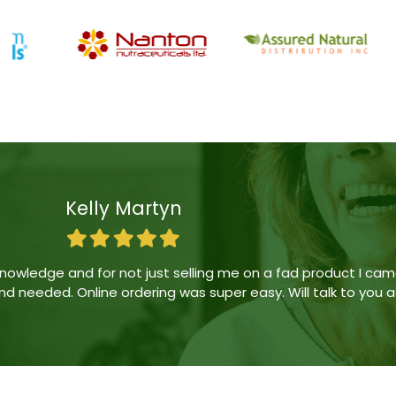
Erika Guevara
ing was friendly at first but became passive aggressive. 
derry has good deals from time to time) and the lady answer
have sufficed. We will stick to Londonderry Vitality moving f