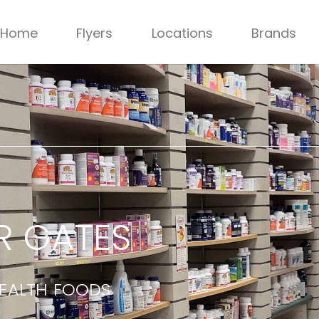
Home
Flyers
Locations
Brands
R GATES
HEALTH FOODS