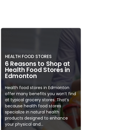
HEALTH FOOD STORES
6 Reasons to Shop at
Health Food Stores in
Edmonton
Health food stores in Edmonton
offer many benefits you won’t find
at typical grocery stores. That’s
because health food stores
specialize in natural health
products designed to enhance
your physical and...