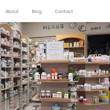
About
Blog
Contact