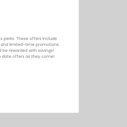
ts perks. These offers include
 and limited-time promotions.
 be rewarded with savings!
o date offers as they come!