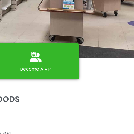
Become A VIP
FOODS
P 4W1