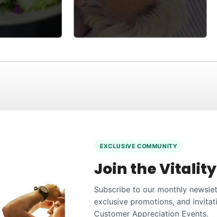
EXCLUSIVE COMMUNITY
Join the Vitalit
Subscribe to our monthly newslett
exclusive promotions, and invitat
Customer Appreciation Events.