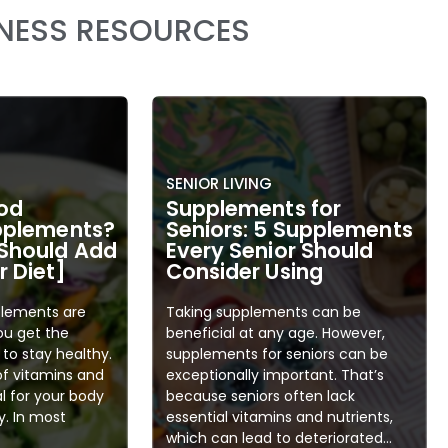
LNESS RESOURCES
SENIOR LIVING
od
Supplements for
upplements?
Seniors: 5 Supplements
Should Add
Every Senior Should
 Diet]
Consider Using
plements are
Taking supplements can be
ou get the
beneficial at any age. However,
to stay healthy.
supplements for seniors can be
of vitamins and
exceptionally important. That’s
al for your body
because seniors often lack
y. In most
essential vitamins and nutrients,
which can lead to deteriorated...