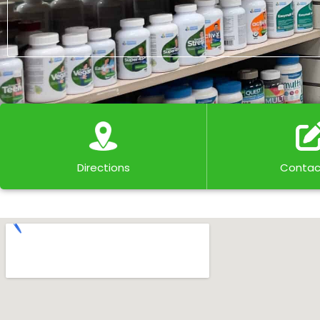
Directions
Contac