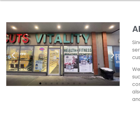
A
Sin
ser
cus
We 
suc
com
als
and