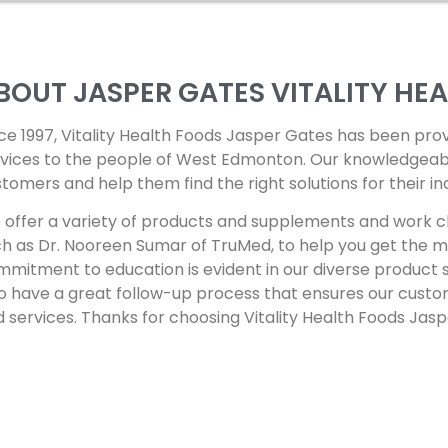
BOUT JASPER GATES
VITALITY HE
ce 1997, Vitality Health Foods Jasper Gates has been pro
vices to the people of West Edmonton. Our knowledgeable 
tomers and help them find the right solutions for their in
offer a variety of products and supplements and work cl
h as Dr. Nooreen Sumar of TruMed, to help you get the mo
mitment to education is evident in our diverse product 
o have a great follow-up process that ensures our custo
 services. Thanks for choosing Vitality Health Foods Jas