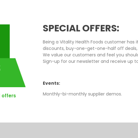
SPECIAL OFFERS:
Being a Vitality Health Foods customer has i
discounts, buy-one-get-one-half off deals,
We value our customers and feel you should
Sign-up for our newsletter and receive up t
Events:
Monthly-bi-monthly supplier demos.
 offers