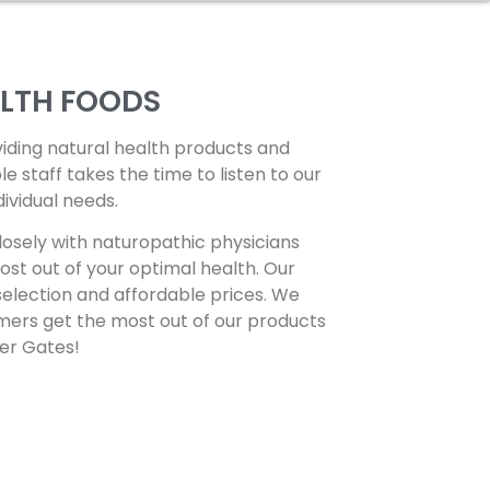
ALTH FOODS
viding natural health products and
staff takes the time to listen to our
dividual needs.
osely with naturopathic physicians
st out of your optimal health. Our
selection and affordable prices. We
mers get the most out of our products
per Gates!