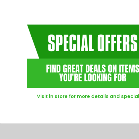
Visit in store for more details and special