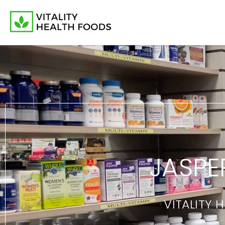
JASPE
VITALITY 