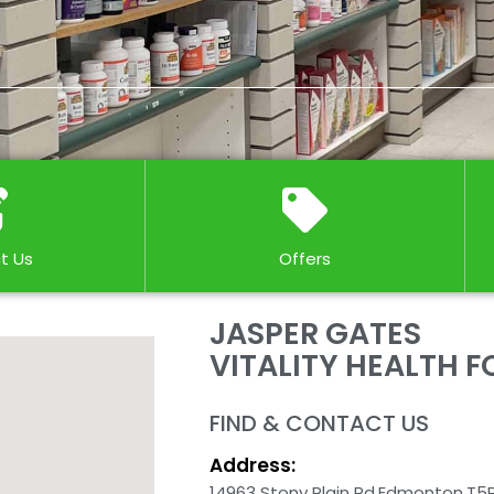
t Us
Offers
JASPER GATES
VITALITY HEALTH 
FIND & CONTACT US
Address:
14963 Stony Plain Rd,
Edmonton,
T5