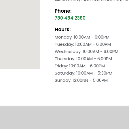
Phone:
780 484 2380
Hours:
Monday: 10:00AM - 6:00PM
Tuesday: 10:00AM - 6:00PM
Wednesday: 10:00AM - 6:00PM
Thursday: 10:00AM - 6:00PM
Friday: 10:00AM - 6:00PM
Saturday: 10:00AM - 5:30PM
Sunday: 12:00NN - 5:00PM