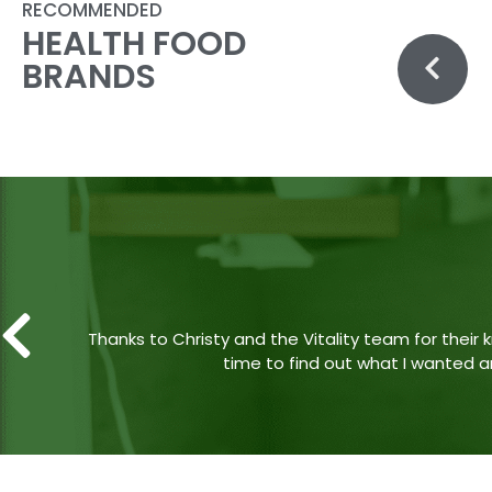
RECOMMENDED
HEALTH FOOD
BRANDS
Came with my mom one evening and the lady work
if they had any discounts (the Vitality at London
A “No sorry, not today” would 