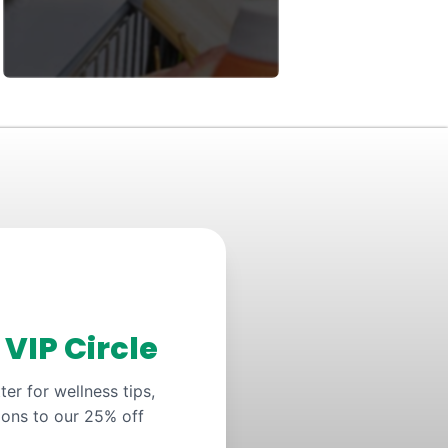
y
VIP Circle
er for wellness tips,
ions to our 25% off