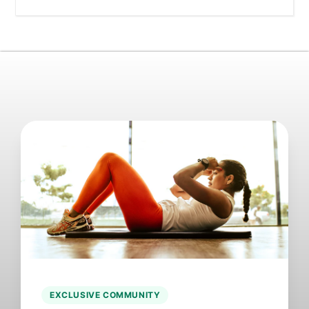
EXCLUSIVE COMMUNITY