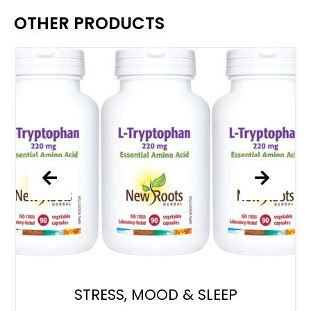
OTHER PRODUCTS
STRESS, MOOD & SLEEP