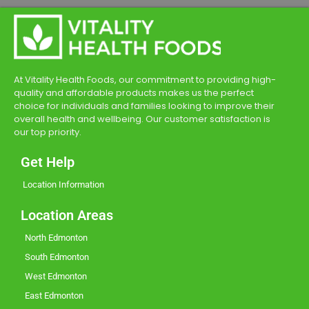
At Vitality Health Foods, our commitment to providing high-
quality and affordable products makes us the perfect
choice for individuals and families looking to improve their
overall health and wellbeing. Our customer satisfaction is
our top priority.
Get Help
Location Information
Location Areas
North Edmonton
South Edmonton
West Edmonton
East Edmonton