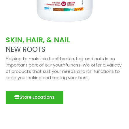
SKIN, HAIR, & NAIL
NEW ROOTS
Helping to maintain healthy skin, hair and nails is an
important part of our youthfulness. We offer a variety
of products that suit your needs and its’ functions to
keep you looking and feeling your best.
Store Locations