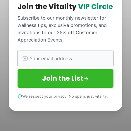
Join the Vitality
VIP Circle
Subscribe to our monthly newsletter for
wellness tips, exclusive promotions, and
invitations to our 25% off Customer
Appreciation Events.
Join the List
We respect your privacy. No spam, just vitality.