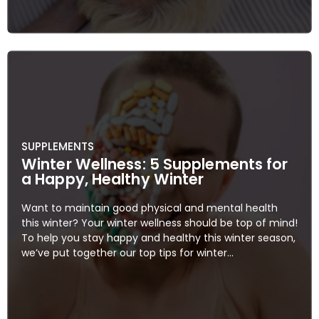
SUPPLEMENTS
Winter Wellness: 5 Supplements for
a Happy, Healthy Winter
Want to maintain good physical and mental health
this winter? Your winter wellness should be top of mind!
To help you stay happy and healthy this winter season,
we’ve put together our top tips for winter...