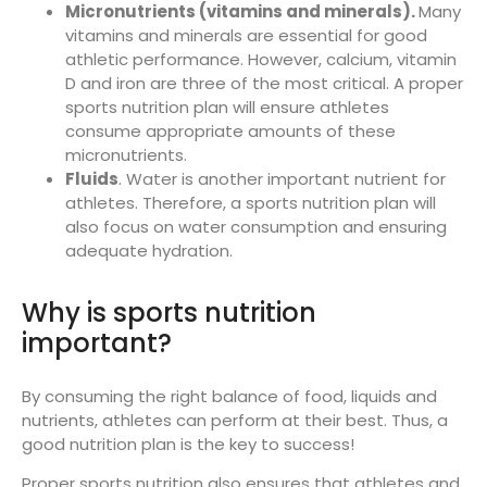
Micronutrients (vitamins and minerals).
Many
vitamins and minerals are essential for good
athletic performance. However, calcium, vitamin
D and iron are three of the most critical. A proper
sports nutrition plan will ensure athletes
consume appropriate amounts of these
micronutrients.
Fluids
. Water is another important nutrient for
athletes. Therefore, a sports nutrition plan will
also focus on water consumption and ensuring
adequate hydration.
Why is sports nutrition
important?
By consuming the right balance of food, liquids and
nutrients, athletes can perform at their best. Thus, a
good nutrition plan is the key to success!
Proper sports nutrition also ensures that athletes and