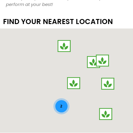
perform at your best!
FIND YOUR NEAREST LOCATION
map-contact
2