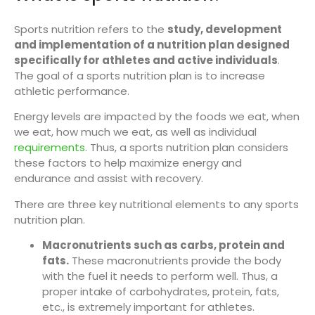
Sports nutrition refers to the
study, development
and implementation of a nutrition plan designed
specifically for athletes and active individuals
.
The goal of a sports nutrition plan is to increase
athletic performance.
Energy levels are impacted by the foods we eat, when
we eat, how much we eat, as well as individual
requirements
. Thus, a sports nutrition plan considers
these factors to help maximize energy and
endurance and assist with recovery.
There are three key nutritional elements to any sports
nutrition plan.
Macronutrients such as carbs, protein and
fats.
These macronutrients provide the body
with the fuel it needs to perform well. Thus, a
proper intake of carbohydrates, protein, fats,
etc., is extremely important for athletes.