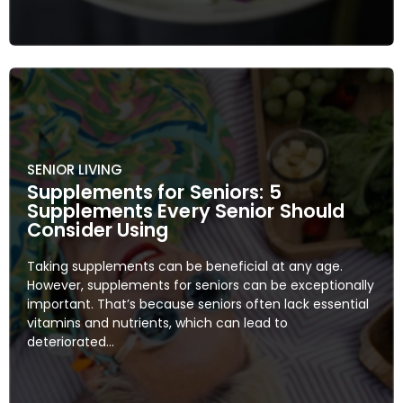
SENIOR LIVING
Supplements for Seniors: 5
Supplements Every Senior Should
Consider Using
Taking supplements can be beneficial at any age.
However, supplements for seniors can be exceptionally
important. That’s because seniors often lack essential
vitamins and nutrients, which can lead to
deteriorated...