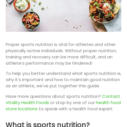
Proper sports nutrition is vital for athletes and other
physically active individuals. Without proper nutrition,
training and recovery can be more difficult, and an
athlete’s performance may be hindered!
To help you better understand what sports nutrition is,
why it’s important and how to maintain good nutrition
as an athlete, we’ve put together this guide.
Have more questions about sports nutrition?
Contact
Vitality Health Foods
or stop by one of our
health food
store locations
to speak with a health food expert.
What is sports nutrition?