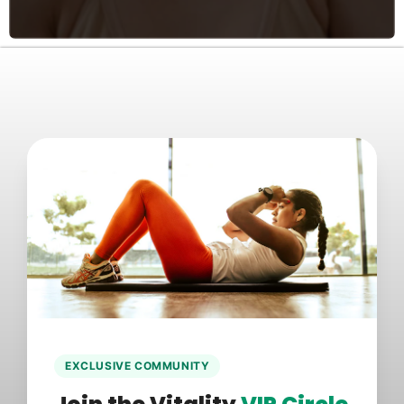
EXCLUSIVE COMMUNITY