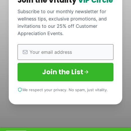
Join the Vitality
VIP Circle
Subscribe to our monthly newsletter for
wellness tips, exclusive promotions, and
invitations to our 25% off Customer
Appreciation Events.
Join the List
We respect your privacy. No spam, just vitality.