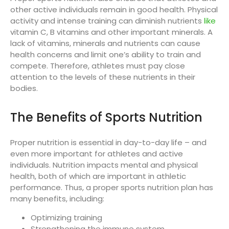
other active individuals remain in good health. Physical
activity and intense training can diminish nutrients
like
vitamin C, B vitamins and other important minerals. A
lack of vitamins, minerals and nutrients can cause
health concerns and limit one’s ability to train and
compete. Therefore, athletes must pay close
attention to the levels of these nutrients in their
bodies.
The Benefits of Sports Nutrition
Proper nutrition is essential in day-to-day life – and
even more important for athletes and active
individuals. Nutrition impacts mental and physical
health, both of which are important in athletic
performance. Thus, a proper sports nutrition plan has
many benefits, including:
Optimizing training
Strengthening the immune system