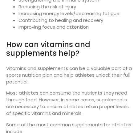
Reducing the risk of injury
Increasing energy levels/decreasing fatigue
Contributing to healing and recovery
Improving focus and attention
How can vitamins and
supplements help?
Vitamins and supplements can be a valuable part of a
sports nutrition plan and help athletes unlock their full
potential.
Most athletes can consume the nutrients they need
through food. However, in some cases, supplements
are necessary to ensure athletes retain proper levels
of specific vitamins and minerals.
Some of the most common supplements for athletes
include: