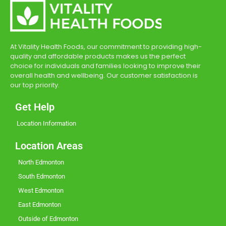
At Vitality Health Foods, our commitment to providing high-
quality and affordable products makes us the perfect
choice for individuals and families looking to improve their
overall health and wellbeing. Our customer satisfaction is
our top priority.
Get Help
Location Information
Location Areas
North Edmonton
South Edmonton
West Edmonton
East Edmonton
Outside of Edmonton