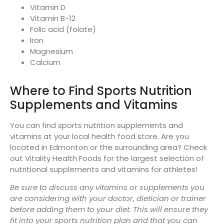
Vitamin D
Vitamin B-12
Folic acid (folate)
Iron
Magnesium
Calcium
Where to Find Sports Nutrition
Supplements and Vitamins
You can find sports nutrition supplements and
vitamins at your local health food store. Are you
located in Edmonton or the surrounding area? Check
out Vitality Health Foods for the largest selection of
nutritional supplements and vitamins for athletes!
Be sure to discuss any vitamins or supplements you
are considering with your doctor, dietician or trainer
before adding them to your diet. This will ensure they
fit into your sports nutrition plan and that you can