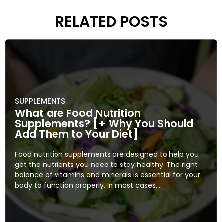
RELATED POSTS
SUPPLEMENTS
What are Food Nutrition
Supplements? [+ Why You Should
Add Them to Your Diet]
Food nutrition supplements are designed to help you
get the nutrients you need to stay healthy. The right
balance of vitamins and minerals is essential for your
body to function properly. In most cases,...