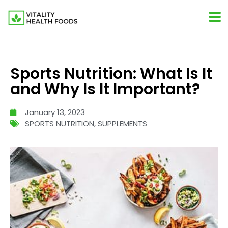
Sports Nutrition: What Is It
and Why Is It Important?
January 13, 2023
SPORTS NUTRITION
,
SUPPLEMENTS