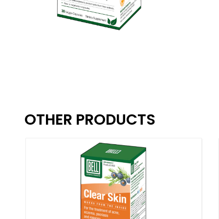
OTHER PRODUCTS