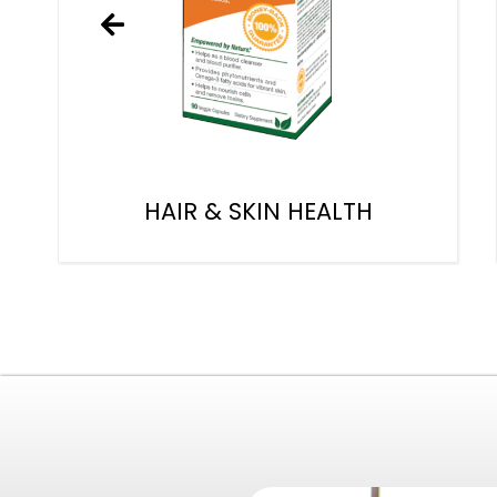
HAIR & SKIN HEALTH