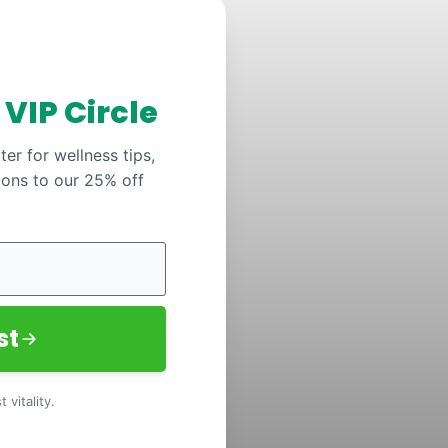
y
VIP Circle
er for wellness tips,
ions to our 25% off
st
 vitality.