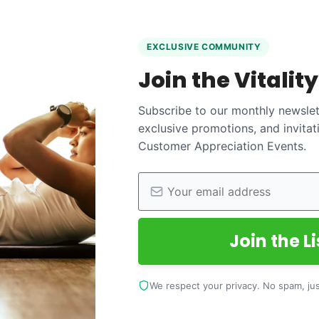
EXCLUSIVE COMMUNITY
Join the Vitalit
Subscribe to our monthly newslett
exclusive promotions, and invitat
Customer Appreciation Events.
Join the Li
We respect your privacy. No spam, just