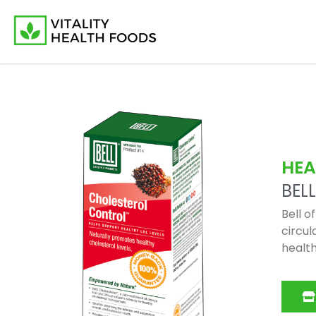
HEA
BELL
Bell o
circul
health