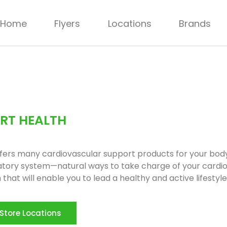
Home
Flyers
Locations
Brands
RT HEALTH
ffers many cardiovascular support products for your body
atory system—natural ways to take charge of your cardi
 that will enable you to lead a healthy and active lifestyle
Store Locations