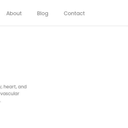
About
Blog
Contact
, heart, and
ovascular
.