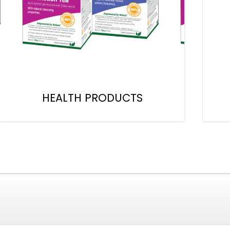
HEALTH PRODUCTS