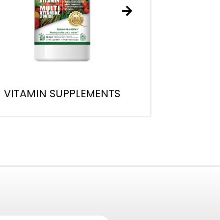
VITAMIN SUPPLEMENTS
W