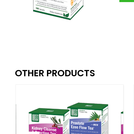
OTHER PRODUCTS