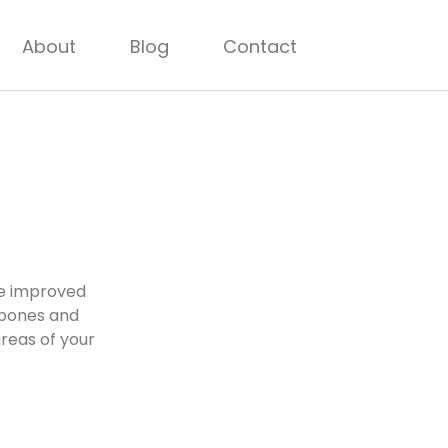
About
Blog
Contact
ve improved
 bones and
areas of your