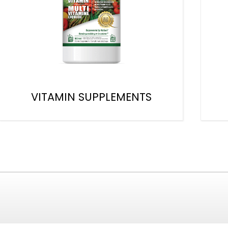
VITAMIN SUPPLEMENTS