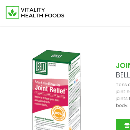
JOI
BELL
Tens o
joint 
joints
body.