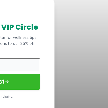
y
VIP Circle
er for wellness tips,
ions to our 25% off
st
 vitality.