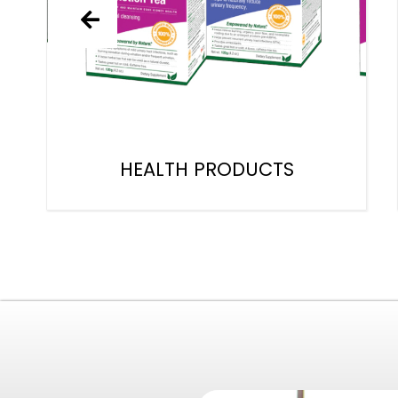
HEALTH PRODUCTS