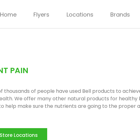
Home
Flyers
Locations
Brands
NT PAIN
f thousands of people have used Bell products to achie
health. We offer many other natural products for healthy
 to help make sure the nutrients are going to the proper 
Store Locations