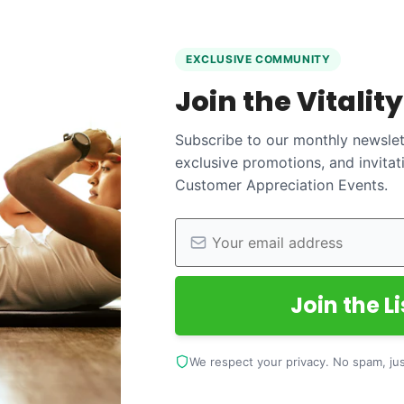
EXCLUSIVE COMMUNITY
Join the Vitalit
Subscribe to our monthly newslett
exclusive promotions, and invitat
Customer Appreciation Events.
Join the Li
We respect your privacy. No spam, just