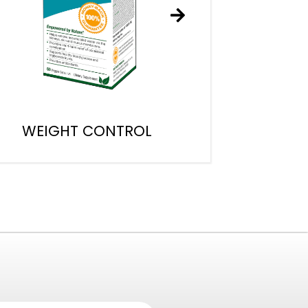
WEIGHT CONTROL