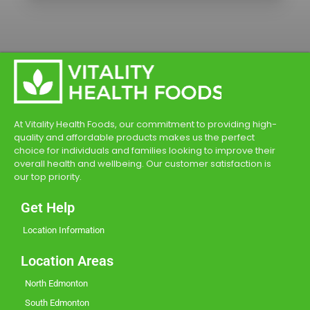
At Vitality Health Foods, our commitment to providing high-
quality and affordable products makes us the perfect
choice for individuals and families looking to improve their
overall health and wellbeing. Our customer satisfaction is
our top priority.
Get Help
Location Information
Location Areas
North Edmonton
South Edmonton