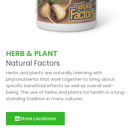
HERB & PLANT
Natural Factors
Herbs and plants are naturally teeming with
phytonutrients that work together to bring about
specific beneficial effects as well as overall well-
being. The use of herbs and plants for health is a long-
standing tradition in many cultures.
Store Locations