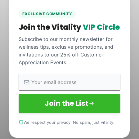
EXCLUSIVE COMMUNITY
Join the Vitality
VIP Circle
Subscribe to our monthly newsletter for
wellness tips, exclusive promotions, and
invitations to our 25% off Customer
Appreciation Events.
Join the List
We respect your privacy. No spam, just vitality.