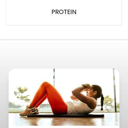
PROTEIN