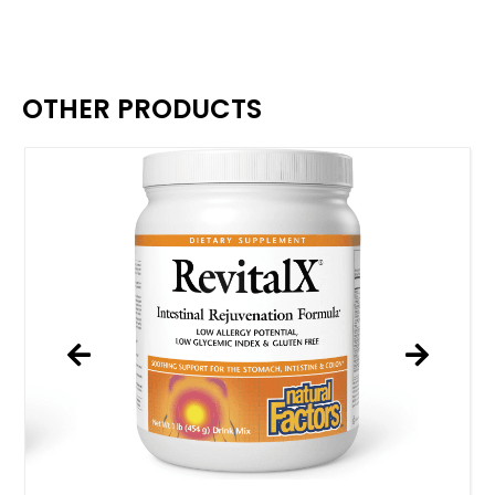
OTHER PRODUCTS