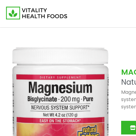
MA
Natu
Magnes
system
system