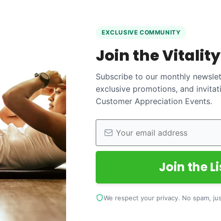
EXCLUSIVE COMMUNITY
Join the Vitalit
Subscribe to our monthly newslett
exclusive promotions, and invitat
Customer Appreciation Events.
Join the Li
We respect your privacy. No spam, just