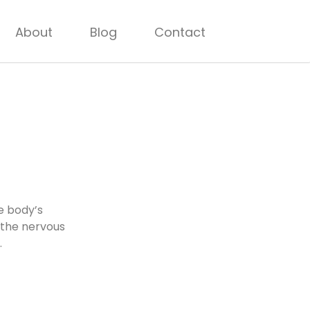
About
Blog
Contact
e body’s
 the nervous
.