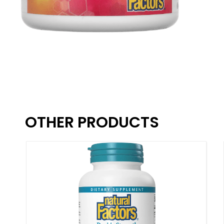
OTHER PRODUCTS