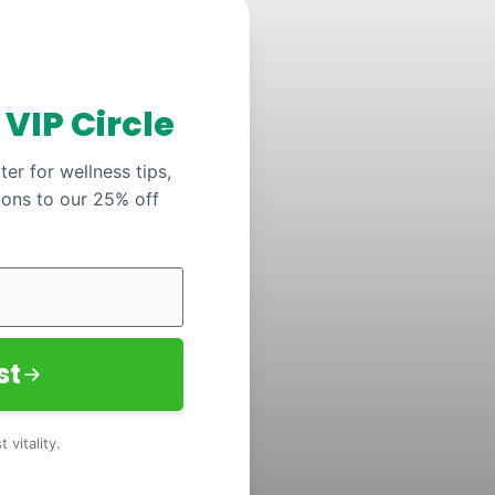
y
VIP Circle
er for wellness tips,
ions to our 25% off
st
 vitality.