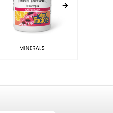
MINERALS