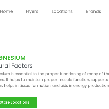
Home
Flyers
Locations
Brands
GNESIUM
ral Factors
ium is essential to the proper functioning of many of th
s. It helps to maintain proper muscle function, supports
, helps in tissue formation, and aids in energy production
Store Locations