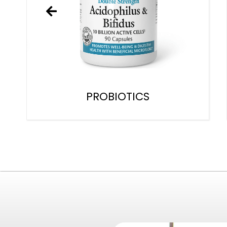
PROBIOTICS