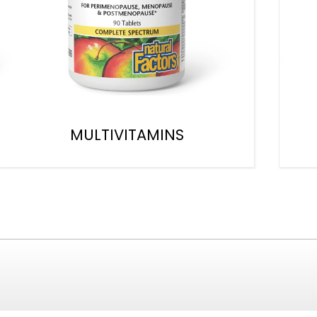
MULTIVITAMINS