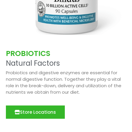
PROBIOTICS
Natural Factors
Probiotics and digestive enzymes are essential for
normal digestive function. Together they play a vital
role in the break-down, delivery and utilization of the
nutrients we obtain from our diet.
Store Locations