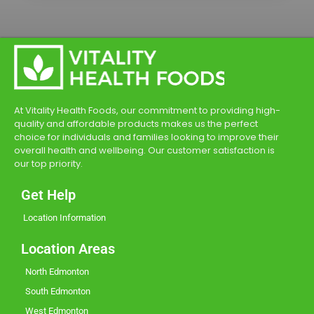
At Vitality Health Foods, our commitment to providing high-
quality and affordable products makes us the perfect
choice for individuals and families looking to improve their
overall health and wellbeing. Our customer satisfaction is
our top priority.
Get Help
Location Information
Location Areas
North Edmonton
South Edmonton
West Edmonton