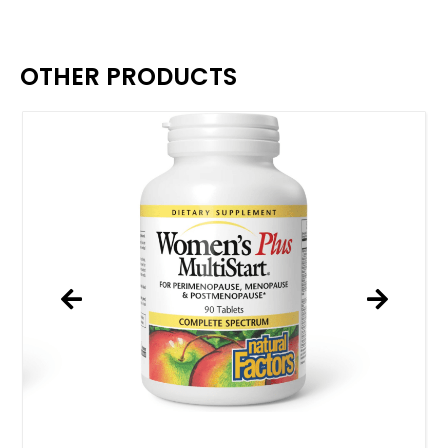
OTHER PRODUCTS