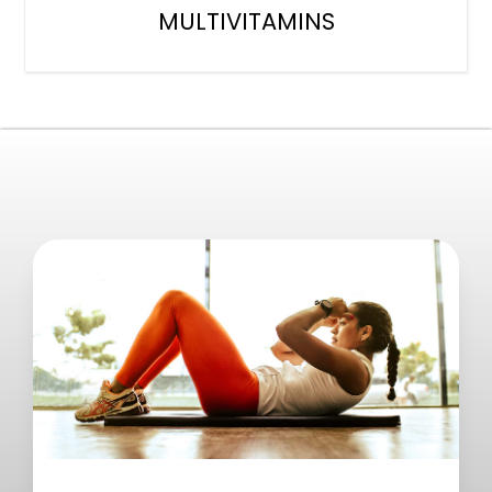
MULTIVITAMINS