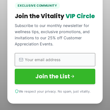
EXCLUSIVE COMMUNITY
Join the Vitality
VIP Circle
Subscribe to our monthly newsletter for
wellness tips, exclusive promotions, and
invitations to our 25% off Customer
Appreciation Events.
Join the List
We respect your privacy. No spam, just vitality.